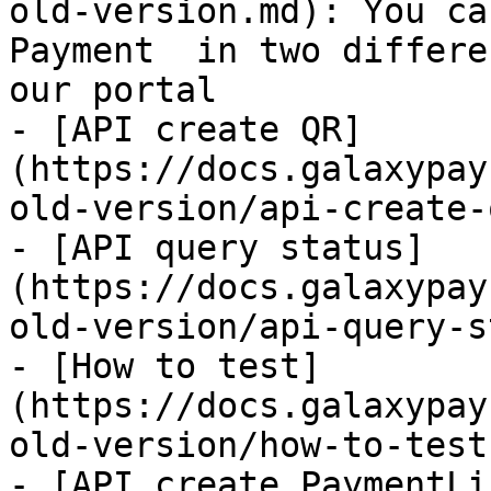
old-version.md): You ca
Payment  in two differe
our portal

- [API create QR]
(https://docs.galaxypay
old-version/api-create-
- [API query status]
(https://docs.galaxypay
old-version/api-query-s
- [How to test]
(https://docs.galaxypay
old-version/how-to-test.
- [API create PaymentLi