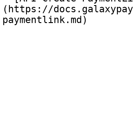
(https://docs.galaxypay