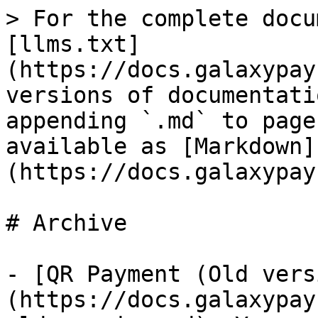
> For the complete docu
[llms.txt]
(https://docs.galaxypay
versions of documentati
appending `.md` to page
available as [Markdown]
(https://docs.galaxypay
# Archive

- [QR Payment (Old vers
(https://docs.galaxypay