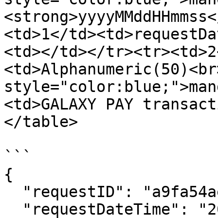
<strong>yyyyMMddHHmmss<
<td>1</td><td>requestDa
<td></td></tr><tr><td>2
<td>Alphanumeric(50)<br
style="color:blue;">man
<td>GALAXY PAY transact
</table>

```

{

  "requestID": "a9fa54aeca7943b6a32aad47857bf7d7",

  "requestDateTime": "20231116151903",
