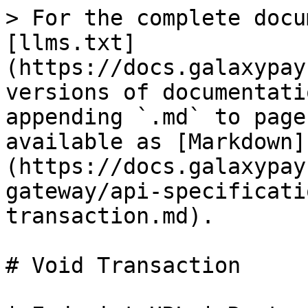
> For the complete docu
[llms.txt]
(https://docs.galaxypay
versions of documentati
appending `.md` to page
available as [Markdown]
(https://docs.galaxypay
gateway/api-specificati
transaction.md).

# Void Transaction
