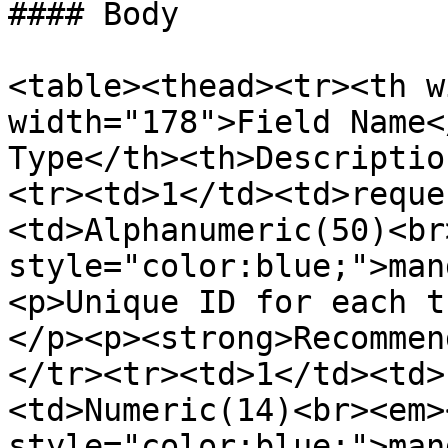
#### Body

<table><thead><tr><th w
width="178">Field Name<
Type</th><th>Descriptio
<tr><td>1</td><td>reque
<td>Alphanumeric(50)<br
style="color:blue;">man
<p>Unique ID for each t
</p><p><strong>Recommen
</tr><tr><td>1</td><td>
<td>Numeric(14)<br><em>
style="color:blue;">man