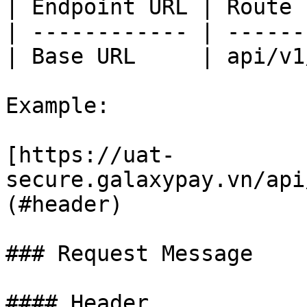
| Endpoint URL | Route 
| ------------ | ------
| Base URL     | api/v1
Example:

[https://uat-
secure.galaxypay.vn/api
(#header)

### Request Message

#### Header
