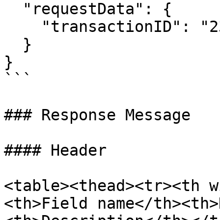
  "requestData": {

    "transactionID": "2311165672361384300115770"

  }

}

```

### Response Message

#### Header

<table><thead><tr><th w
<th>Field name</th><th>