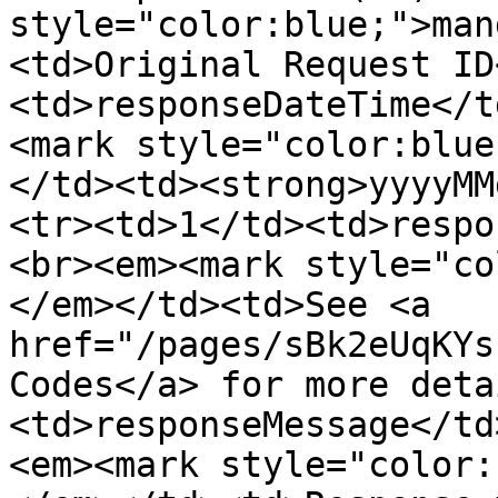
style="color:blue;">man
<td>Original Request ID
<td>responseDateTime</t
<mark style="color:blue
</td><td><strong>yyyyMM
<tr><td>1</td><td>respo
<br><em><mark style="co
</em></td><td>See <a 
href="/pages/sBk2eUqKYs
Codes</a> for more deta
<td>responseMessage</td
<em><mark style="color: