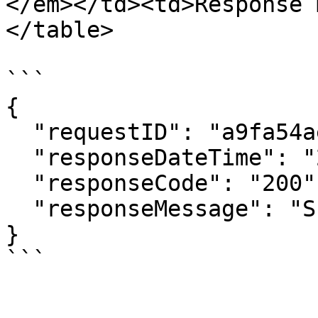
</em></td><td>Response 
</table>

```

{

  "requestID": "a9fa54aeca7943b6a32aad47857bf7d7",

  "responseDateTime": "20231116151903",

  "responseCode": "200",

  "responseMessage": "Success"

}
