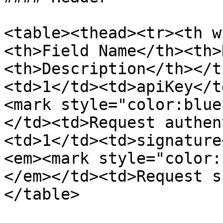
<table><thead><tr><th w
<th>Field Name</th><th>
<th>Description</th></t
<td>1</td><td>apiKey</t
<mark style="color:blue
</td><td>Request authen
<td>1</td><td>signature
<em><mark style="color:
</em></td><td>Request s
</table>
