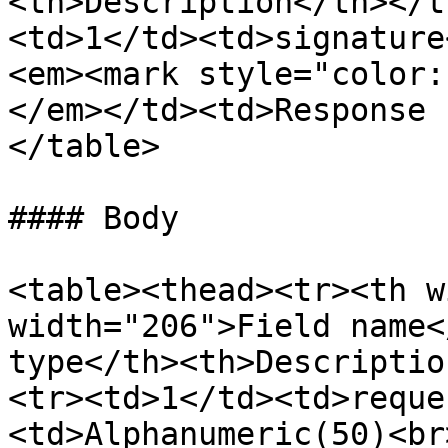
<th>Description</th></t
<td>1</td><td>signature
<em><mark style="color:
</em></td><td>Response 
</table>

#### Body

<table><thead><tr><th w
width="206">Field name<
type</th><th>Descriptio
<tr><td>1</td><td>reque
<td>Alphanumeric(50)<br