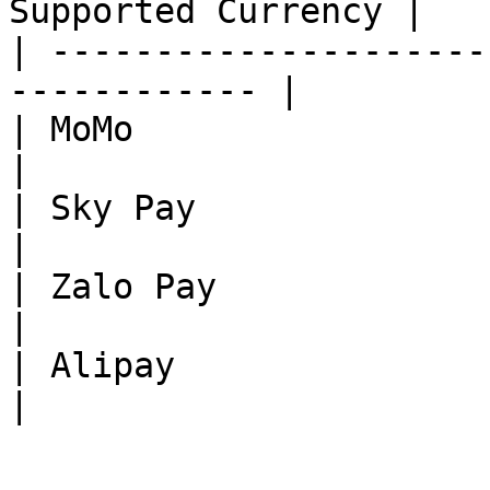
Supported Currency |

| ---------------------
------------ |

| MoMo                        |
|

| Sky Pay                     |
|

| Zalo Pay                    |
|

| Alipay                      |