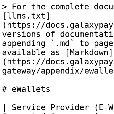
> For the complete docu
[llms.txt]
(https://docs.galaxypay
versions of documentati
appending `.md` to page
available as [Markdown]
(https://docs.galaxypay
gateway/appendix/ewalle
# eWallets

| Service Provider (E-W