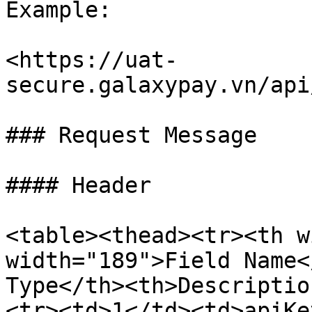
Example:

<https://uat-
secure.galaxypay.vn/api
### Request Message

#### Header

<table><thead><tr><th w
width="189">Field Name<
Type</th><th>Descriptio
<tr><td>1</td><td>apiKe