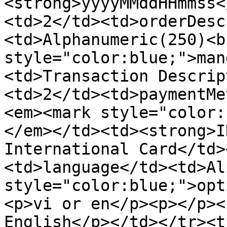
<strong>yyyyMMddHHmmss<
<td>2</td><td>orderDesc
<td>Alphanumeric(250)<b
style="color:blue;">man
<td>Transaction Descrip
<td>2</td><td>paymentMe
<em><mark style="color:
</em></td><td><strong>I
International Card</td>
<td>language</td><td>Al
style="color:blue;">opt
<p>vi or en</p><p></p><
English</p></td></tr><t