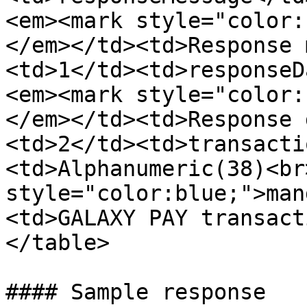
<em><mark style="color:
</em></td><td>Response 
<td>1</td><td>responseD
<em><mark style="color:
</em></td><td>Response 
<td>2</td><td>transacti
<td>Alphanumeric(38)<br
style="color:blue;">man
<td>GALAXY PAY transact
</table>

#### Sample response
