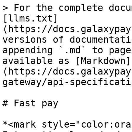
> For the complete docu
[llms.txt]
(https://docs.galaxypay
versions of documentati
appending `.md` to page
available as [Markdown]
(https://docs.galaxypay
gateway/api-specificati
# Fast pay

*<mark style="color:ora