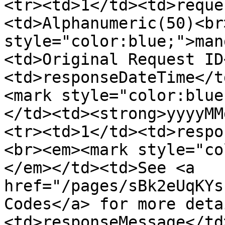
<tr><td>1</td><td>reque
<td>Alphanumeric(50)<br
style="color:blue;">man
<td>Original Request ID
<td>responseDateTime</t
<mark style="color:blue
</td><td><strong>yyyyMM
<tr><td>1</td><td>respo
<br><em><mark style="co
</em></td><td>See <a 
href="/pages/sBk2eUqKYs
Codes</a> for more deta
<td>responseMessage</td