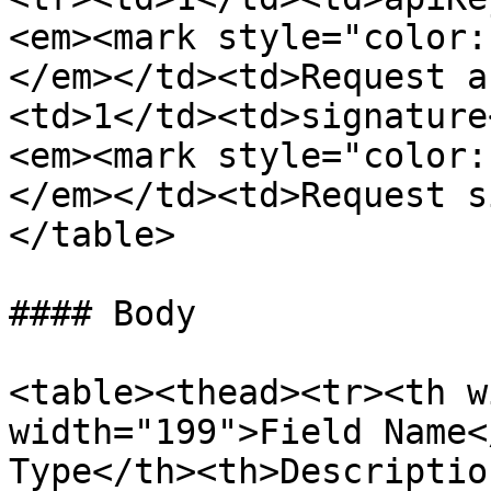
<em><mark style="color:
</em></td><td>Request a
<td>1</td><td>signature
<em><mark style="color:
</em></td><td>Request s
</table>

#### Body

<table><thead><tr><th w
width="199">Field Name<
Type</th><th>Descriptio