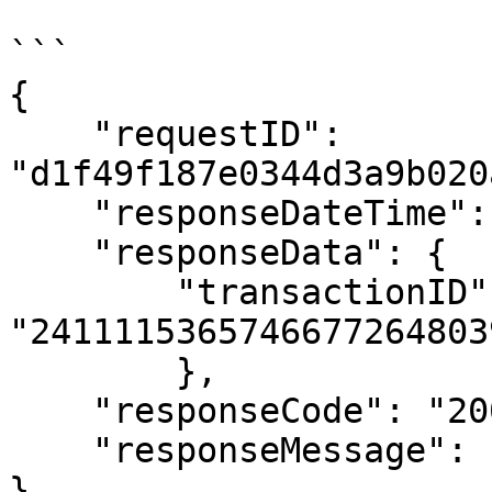
```

{

    "requestID": 
"d1f49f187e0344d3a9b020
    "responseDateTime": "20241111152140",

    "responseData": {

        "transactionID": 
"24111153657466772648039
        },

    "responseCode": "200",

    "responseMessage": "Success"

}
