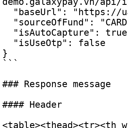
demo.galaxypay.vn/api/ip
  "baseUrl": "https://uat-demo.galaxypay.vn/",

  "sourceOfFund": "CARD",

  "isAutoCapture": true,

  "isUseOtp": false

}

```

### Response message

#### Header

<table><thead><tr><th w