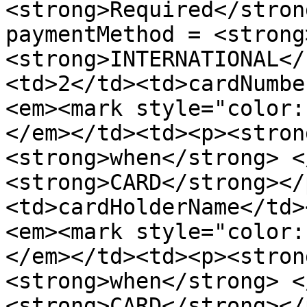
<strong>Required</stron
paymentMethod = <strong
<strong>INTERNATIONAL</
<td>2</td><td>cardNumbe
<em><mark style="color:
</em></td><td><p><stron
<strong>when</strong> <
<strong>CARD</strong></
<td>cardHolderName</td>
<em><mark style="color:
</em></td><td><p><stron
<strong>when</strong> <
<strong>CARD</strong></