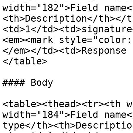
width="182">Field name<
<th>Description</th></t
<td>1</td><td>signature
<em><mark style="color:
</em></td><td>Response 
</table>

#### Body

<table><thead><tr><th w
width="184">Field name<
type</th><th>Descriptio