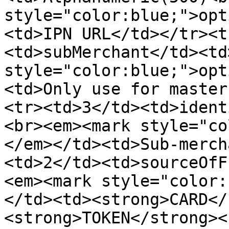
style="color:blue;">opt
<td>IPN URL</td></tr><t
<td>subMerchant</td><td
style="color:blue;">opt
<td>Only use for master
<tr><td>3</td><td>ident
<br><em><mark style="co
</em></td><td>Sub-merch
<td>2</td><td>sourceOfF
<em><mark style="color:
</td><td><strong>CARD</
<strong>TOKEN</strong><