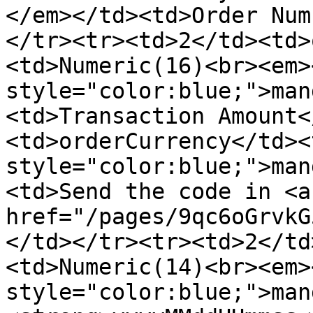
</em></td><td>Order Num
</tr><tr><td>2</td><td>
<td>Numeric(16)<br><em>
style="color:blue;">man
<td>Transaction Amount<
<td>orderCurrency</td><
style="color:blue;">man
<td>Send the code in <a 
href="/pages/9qc6oGrvkG
</td></tr><tr><td>2</td
<td>Numeric(14)<br><em>
style="color:blue;">man