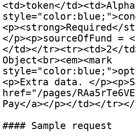
<td>token</td><td>Alpha
style="color:blue;">con
<p><strong>Required</st
</p><p>sourceOfFund = <
</td></tr><tr><td>2</td
Object<br><em><mark 
style="color:blue;">opt
<p>Extra data. </p><p>S
href="/pages/RAa5rTe6VE
Pay</a></p></td></tr></
#### Sample request
