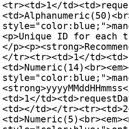
<tr><td>1</td><td>reque
<td>Alphanumeric(50)<br
style="color:blue;">man
<p>Unique ID for each t
</p><p><strong>Recommen
</tr><tr><td>1</td><td>
<td>Numeric(14)<br><em>
style="color:blue;">man
<strong>yyyyMMddHHmmss<
<td>1</td><td>requestDa
<td></td></tr><tr><td>2
<td>Numeric(5)<br><em><m