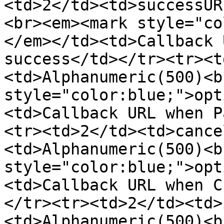
<td>2</td><td>successUR
<br><em><mark style="co
</em></td><td>Callback 
success</td></tr><tr><t
<td>Alphanumeric(500)<b
style="color:blue;">opt
<td>Callback URL when P
<tr><td>2</td><td>cance
<td>Alphanumeric(500)<b
style="color:blue;">opt
<td>Callback URL when C
</tr><tr><td>2</td><td>
<td>Alphanumeric(500)<b