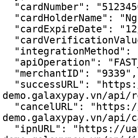
  "cardNumber": "5123450000000008",

  "cardHolderName": "Nguyen Van A",

  "cardExpireDate": "12/39",

  "cardVerificationValue": "111",

  "integrationMethod": "HOSTED",

  "apiOperation": "FAST_PAY",

  "merchantID": "9339",

  "successURL": "https://uat-
demo.galaxypay.vn/api/r
  "cancelURL": "https://uat-
demo.galaxypay.vn/api/c
  "ipnURL": "https://uat-