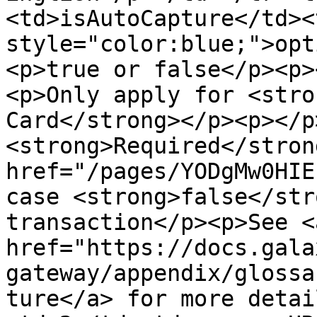
<td>isAutoCapture</td><
style="color:blue;">opt
<p>true or false</p><p>
<p>Only apply for <stro
Card</strong></p><p></p
<strong>Required</stron
href="/pages/YODgMw0HIE
case <strong>false</str
transaction</p><p>See <a
href="https://docs.gala
gateway/appendix/glossa
ture</a> for more detai