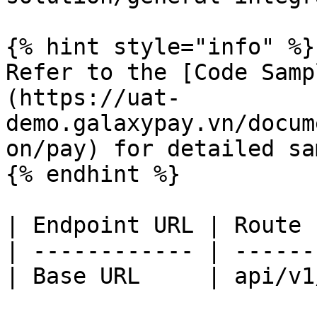
{% hint style="info" %}

Refer to the [Code Samp
(https://uat-
demo.galaxypay.vn/docum
on/pay) for detailed sa
{% endhint %}

| Endpoint URL | Route 
| ------------ | ------
| Base URL     | api/v1