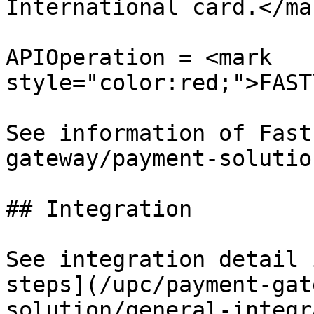
International card.</mar
APIOperation = <mark 
style="color:red;">FAST
See information of Fast
gateway/payment-solutio
## Integration

See integration detail 
steps](/upc/payment-gat
solution/general-integr