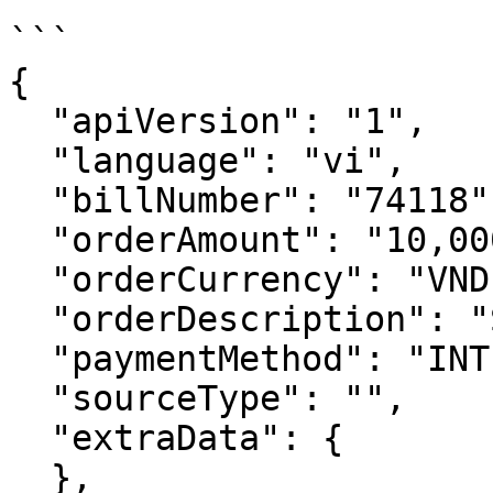
```

{

  "apiVersion": "1",

  "language": "vi",

  "billNumber": "74118",

  "orderAmount": "10,000",

  "orderCurrency": "VND",

  "orderDescription": "Secure Page Demo",

  "paymentMethod": "INTERNATIONAL",

  "sourceType": "",

  "extraData": {

  },
