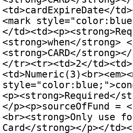
<td>cardExpireDate</td>
<mark style="color:blue
</td><td><p><strong>Req
<strong>when</strong> <
<strong>CARD</strong></
</tr><tr><td>2</td><td>
<td>Numeric(3)<br><em><m
style="color:blue;">con
<p><strong>Required</st
</p><p>sourceOfFund = <
<br><strong>Only use fo
Card</strong></p></td><