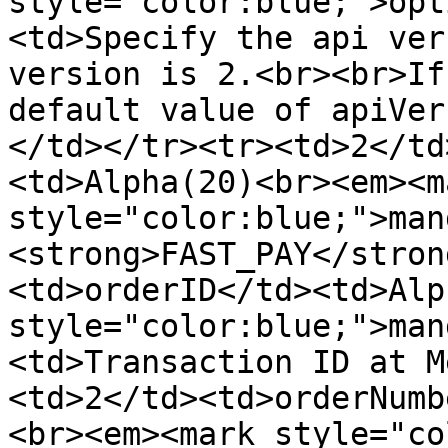
style="color:blue;">opt
<td>Specify the api ver
version is 2.<br><br>If
default value of apiVer
</td></tr><tr><td>2</td
<td>Alpha(20)<br><em><ma
style="color:blue;">man
<strong>FAST_PAY</stron
<td>orderID</td><td>Alp
style="color:blue;">man
<td>Transaction ID at M
<td>2</td><td>orderNumb
<br><em><mark style="co